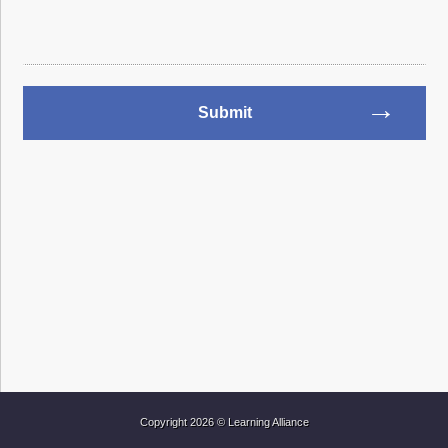
Copyright 2026 © Learning Alliance