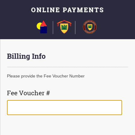
ONLINE PAYMENTS
Billing Info
Please provide the Fee Voucher Number
Fee Voucher #